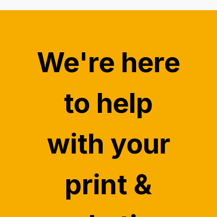
"
We're here
to help
with your
print &