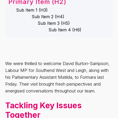
Primary Item (H2)
Sub Item 1 (H3)
Sub Item 2 (H4)
Sub Item 3 (H5)
Sub Item 4 (H6)
We were thrilled to welcome David Burton-Sampson,
Labour MP for Southend West and Leigh, along with
his Parliamentary Assistant Matilda, to Formara last
Friday. Their visit brought fresh perspectives and
energised conversations throughout our team.
Tackling Key Issues
Together