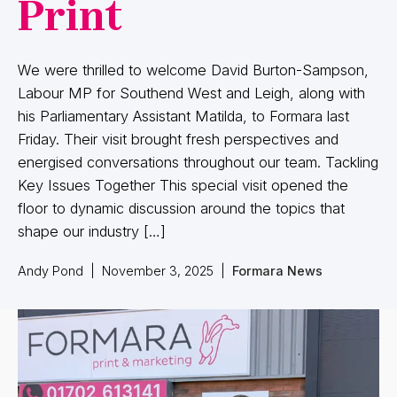
Print
We were thrilled to welcome David Burton-Sampson,
Labour MP for Southend West and Leigh, along with
his Parliamentary Assistant Matilda, to Formara last
Friday. Their visit brought fresh perspectives and
energised conversations throughout our team. Tackling
Key Issues Together This special visit opened the
floor to dynamic discussion around the topics that
shape our industry […]
Andy Pond
|
November 3, 2025
|
Formara News