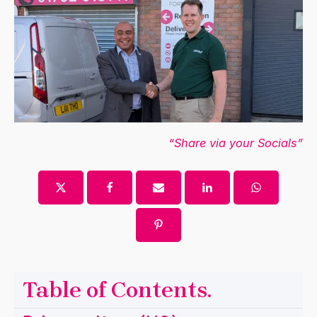
“Share via your Socials”
Table of Contents
.