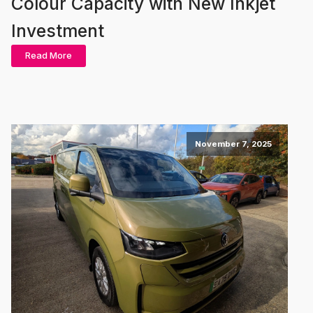
Colour Capacity with New Inkjet
Investment
Read More
November 7, 2025