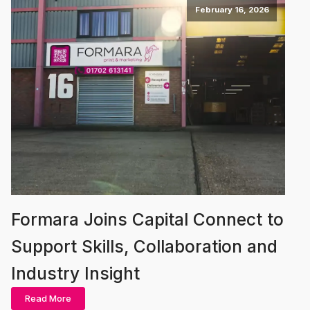
February 16, 2026
Formara Joins Capital Connect to
Support Skills, Collaboration and
Industry Insight
Read More