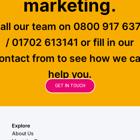
marketing.
all our team on 0800 917 63
/ 01702 613141 or fill in our
ontact from to see how we c
help you.
GET IN TOUCH
Explore
About Us