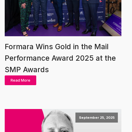
Formara Wins Gold in the Mail
Performance Award 2025 at the
SMP Awards
Read More
September 25, 2025