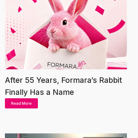
After 55 Years, Formara’s Rabbit
Finally Has a Name
Read More