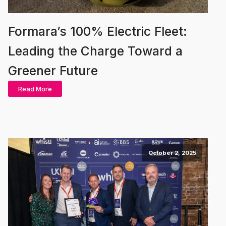
Formara’s 100% Electric Fleet:
Leading the Charge Toward a
Greener Future
Read More
October 2, 2025