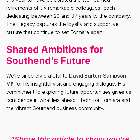
retirements of six remarkable colleagues, each
dedicating between 20 and 37 years to the company.
Their legacy captures the loyalty and supportive
culture that continue to set Formara apart.
Shared Ambitions for
Southend’s Future
We’re sincerely grateful to
David Burton-Sampson
MP
for his insightful visit and engaging dialogue. His
commitment to exploring future opportunities gives us
confidence in what lies ahead—both for Formara and
the vibrant Southend business community.
“Share this article to show you’re