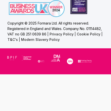
Copyright © 2025 Formara Ltd. All rights reserved.
Registered in England and Wales. Company No. 01114482,
VAT no GB 251 0639 86 |
Privacy Policy
|
Cookie Policy
|
T&C's
|
Modern Slavery Policy