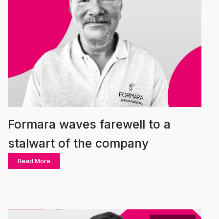
Formara waves farewell to a
stalwart of the company
Read More