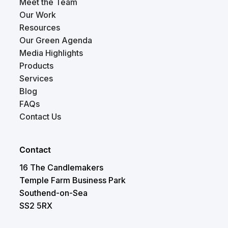
Meet the Team
Our Work
Resources
Our Green Agenda
Media Highlights
Products
Services
Blog
FAQs
Contact Us
Contact
16 The Candlemakers
Temple Farm Business Park
Southend-on-Sea
SS2 5RX