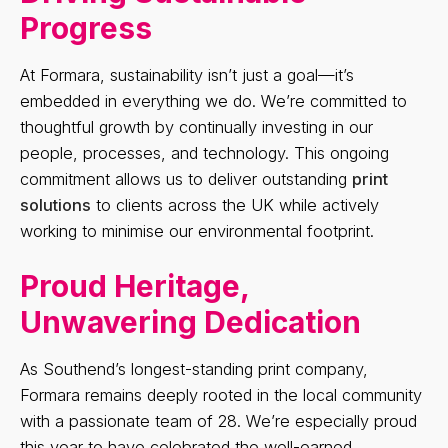
Progress
At Formara, sustainability isn’t just a goal—it’s
embedded in everything we do. We’re committed to
thoughtful growth by continually investing in our
people, processes, and technology. This ongoing
commitment allows us to deliver outstanding
print
solutions
to clients across the UK while actively
working to minimise our environmental footprint.
Proud Heritage,
Unwavering Dedication
As Southend’s longest-standing print company,
Formara remains deeply rooted in the local community
with a passionate team of 28. We’re especially proud
this year to have celebrated the well-earned