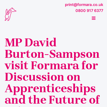
print@formara.co.uk
0800 917 6377
MP David
Burton-Sampson
visit Formara for
Discussion on
Apprenticeships
and the Future of