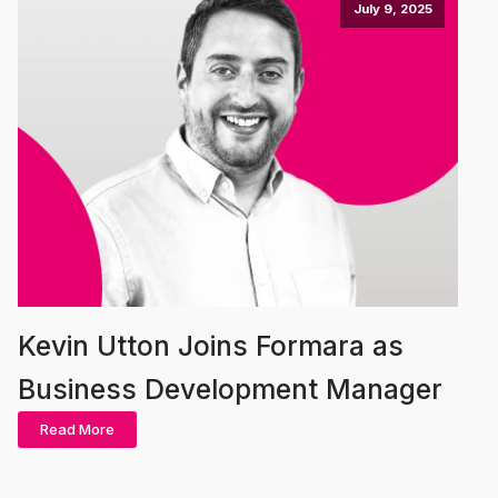
July 9, 2025
Kevin Utton Joins Formara as
Business Development Manager
Read More