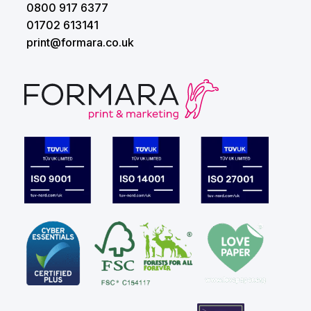
0800 917 6377
01702 613141
print@formara.co.uk