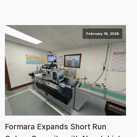
February 16, 2026
Formara Expands Short Run