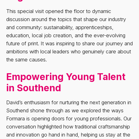
This special visit opened the floor to dynamic
discussion around the topics that shape our industry
and community: sustainability, apprenticeships,
education, local job creation, and the ever-evolving
future of print. It was inspiring to share our journey and
ambitions with local leaders who genuinely care about
the same causes.
Empowering Young Talent
in Southend
David’s enthusiasm for nurturing the next generation in
Southend shone through as we explored the ways
Formara is opening doors for young professionals. Our
conversation highlighted how traditional craftsmanship
and innovation go hand in hand, helping us stay at the