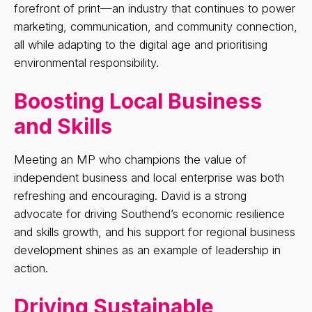
forefront of print—an industry that continues to power
marketing, communication, and community connection,
all while adapting to the digital age and prioritising
environmental responsibility.
Boosting Local Business
and Skills
Meeting an MP who champions the value of
independent business and local enterprise was both
refreshing and encouraging. David is a strong
advocate for driving Southend’s economic resilience
and skills growth, and his support for regional business
development shines as an example of leadership in
action.
Driving Sustainable