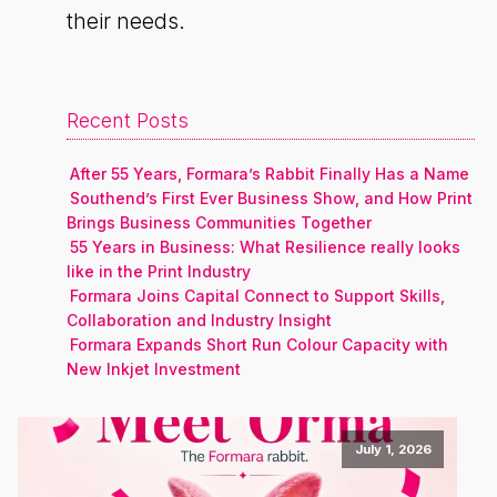
their needs.
Recent Posts
After 55 Years, Formara’s Rabbit Finally Has a Name
Southend’s First Ever Business Show, and How Print
Brings Business Communities Together
55 Years in Business: What Resilience really looks
like in the Print Industry
Formara Joins Capital Connect to Support Skills,
Collaboration and Industry Insight
Formara Expands Short Run Colour Capacity with
New Inkjet Investment
July 1, 2026