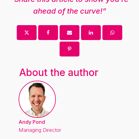
ahead of the curve!”
About the author
Andy Pond
Managing Director