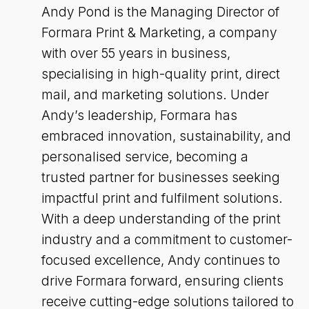
Andy Pond is the Managing Director of
Formara Print & Marketing, a company
with over 55 years in business,
specialising in high-quality print, direct
mail, and marketing solutions. Under
Andy’s leadership, Formara has
embraced innovation, sustainability, and
personalised service, becoming a
trusted partner for businesses seeking
impactful print and fulfilment solutions.
With a deep understanding of the print
industry and a commitment to customer-
focused excellence, Andy continues to
drive Formara forward, ensuring clients
receive cutting-edge solutions tailored to