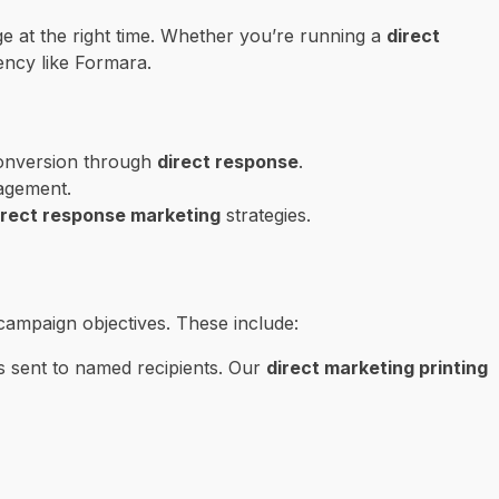
ge at the right time. Whether you’re running a
direct
ency like Formara.
 conversion through
direct response
.
agement.
irect response marketing
strategies.
campaign objectives. These include:
s sent to named recipients. Our
direct marketing printing