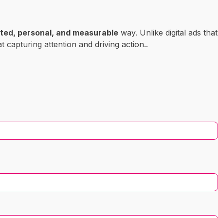
ted, personal, and measurable
way. Unlike digital ads that
at capturing attention and driving action..