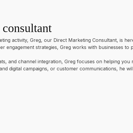
 consultant
ting activity, Greg, our Direct Marketing Consultant, is he
 engagement strategies, Greg works with businesses to plan
s, and channel integration, Greg focuses on helping you re
t and digital campaigns, or customer communications, he wi