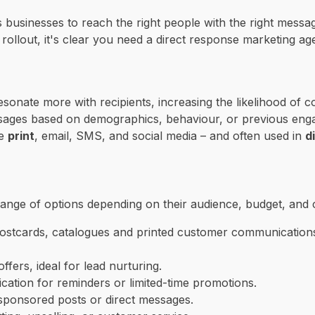
s businesses to reach the right people with the right messa
 rollout, it's clear you need a direct response marketing ag
sonate more with recipients, increasing the likelihood of
ssages based on demographics, behaviour, or previous eng
ke
print
, email, SMS, and social media – and often used in
d
 range of options depending on their audience, budget, and 
, postcards, catalogues and printed customer communication
fers, ideal for lead nurturing.
ation for reminders or limited-time promotions.
sponsored posts or direct messages.