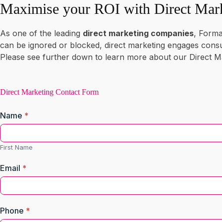
Maximise your ROI with Direct Mar
As one of the leading
direct marketing companies
, Forma
can be ignored or blocked, direct marketing engages con
Please see further down to learn more about our Direct Ma
Direct
Marketing
Direct Marketing Contact Form
Contact
Name
*
Form
First
Name
First Name
Email
*
Phone
*