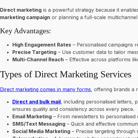
Direct marketing
is a powerful strategy because it enable
marketing campaign
or planning a full-scale multichannel
Key Advantages:
High Engagement Rates
– Personalised campaigns re
Precise Targeting
– Use customer data to tailor me
Multi-Channel Reach
– Effective across platforms li
Types of Direct Marketing Services
Direct marketing comes in many forms
, offering brands a
Direct and bulk mail
, including personalised letters
ensures quality and consistency across every piece.
Email Marketing
– From newsletters to personalised of
SMS/Text Messaging
– Quick and effective communic
Social Media Marketing
– Precise targeting through 