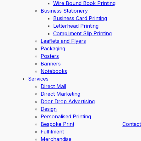
Wire Bound Book Printing
Business Stationery
Business Card Printing
Letterhead Printing
Compliment Slip Printing
Leaflets and Flyers
Packaging
Posters
Banners
Notebooks
Services
Direct Mail
Direct Marketing
Door Drop Advertising
Design
Personalised Printing
Bespoke Print
Contact
Fulfilment
Merchandise