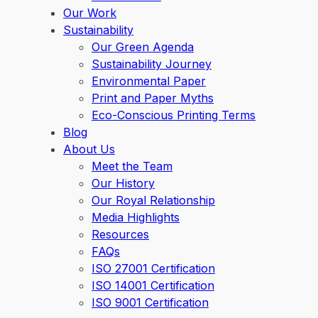
Our Work
Sustainability
Our Green Agenda
Sustainability Journey
Environmental Paper
Print and Paper Myths
Eco-Conscious Printing Terms
Blog
About Us
Meet the Team
Our History
Our Royal Relationship
Media Highlights
Resources
FAQs
ISO 27001 Certification
ISO 14001 Certification
ISO 9001 Certification