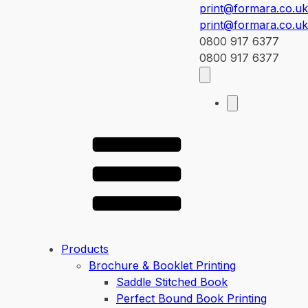
print@formara.co.uk
print@formara.co.uk
0800 917 6377
0800 917 6377
Products
Brochure & Booklet Printing
Saddle Stitched Book
Perfect Bound Book Printing