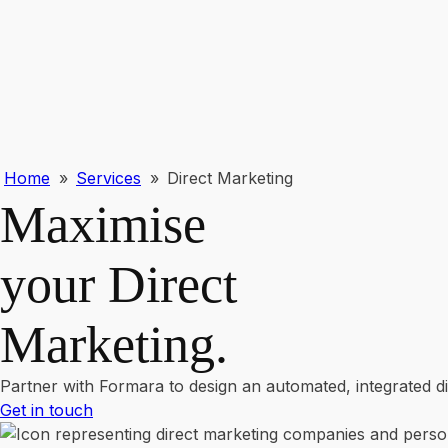
Home
»
Services
»
Direct Marketing
Maximise
your Direct
Marketing
.
Partner with Formara to design an automated, integrated 
Get in touch