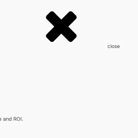
close
e and ROI.