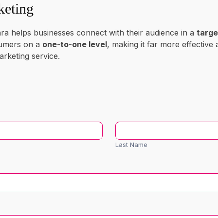
keting
ra helps businesses connect with their audience in a
targe
sumers on a
one-to-one level
, making it far more effective 
rketing service.
Last
Name
Last Name