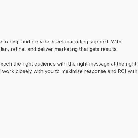
re to help and provide direct marketing support. With
, refine, and deliver marketing that gets results.
ach the right audience with the right message at the right
ll work closely with you to maximise response and ROI with