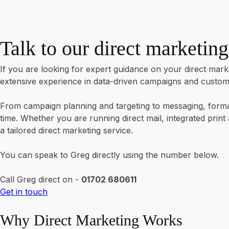
Talk to our direct marketing
If you are looking for expert guidance on your direct marke
extensive experience in data-driven campaigns and customer
From campaign planning and targeting to messaging, format
time. Whether you are running direct mail, integrated prin
a tailored direct marketing service.
You can speak to Greg directly using the number below.
Call Greg direct on -
01702 680611
Get in touch
Why Direct Marketing Works