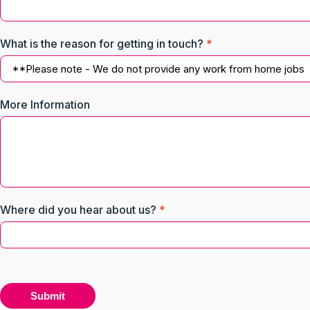
What is the reason for getting in touch?
*
What
More Information
is
the
reason
for
getting
in
touch?
Where did you hear about us?
*
Submit