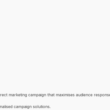
direct marketing campaign that maximises audience respons